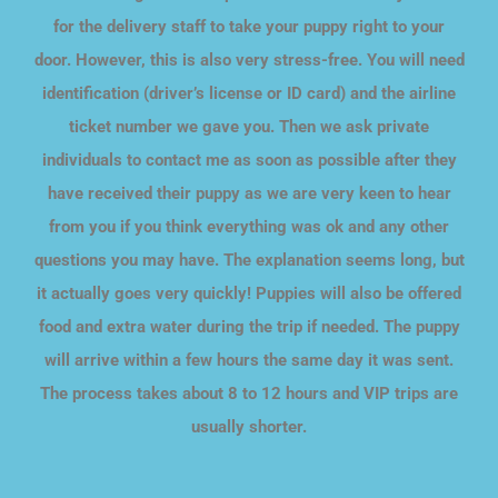
for the delivery staff to take your puppy right to your
door. However, this is also very stress-free. You will need
identification (driver’s license or ID card) and the airline
ticket number we gave you. Then we ask private
individuals to contact me as soon as possible after they
have received their puppy as we are very keen to hear
from you if you think everything was ok and any other
questions you may have. The explanation seems long, but
it actually goes very quickly! Puppies will also be offered
food and extra water during the trip if needed. The puppy
will arrive within a few hours the same day it was sent.
The process takes about 8 to 12 hours and VIP trips are
usually shorter.