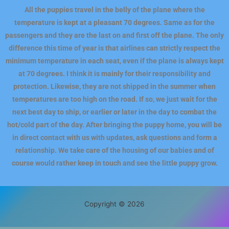
All the puppies travel in the belly of the plane where the
temperature is kept at a pleasant 70 degrees. Same as for the
passengers and they are the last on and first off the plane. The only
difference this time of year is that airlines can strictly respect the
minimum temperature in each seat, even if the plane is always kept
at 70 degrees. I think it is mainly for their responsibility and
protection. Likewise, they are not shipped in the summer when
temperatures are too high on the road. If so, we just wait for the
next best day to ship, or earlier or later in the day to combat the
hot/cold part of the day. After bringing the puppy home, you will be
in direct contact with us with updates, ask questions and form a
relationship. We take care of the housing of our babies and of
course would rather keep in touch and see the little puppy grow.
Copyright © 2026