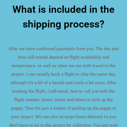
What is included in the
shipping process?
After we have confirmed payments from you. The day and
time will mainly depend on flight availability and
temperature, as well as when we can both travel to the
airport. I can usually book a flight to ship the same day,
although it’s a bit of a hassle and costs a bit more. After
booking the flight, I will email, text or call you with the
flight number, times, ticket and where to pick up the
puppy. Then it’s just a matter of picking up the puppy at
your airport. We can also arrange home delivery so you
don’t have to go to the airport for collection. You just wait