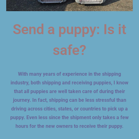
Send a puppy: Is it
safe?
With many years of experience in the shipping
industry, both shipping and receiving puppies, I know
that all puppies are well taken care of during their
journey. In fact, shipping can be less stressful than
driving across cities, states, or countries to pick up a
puppy. Even less since the shipment only takes a few
hours for the new owners to receive their puppy.