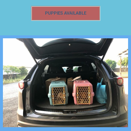
PUPPIES AVAILABLE